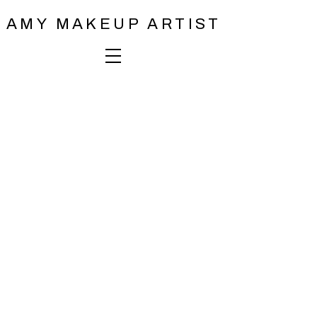
AMY MAKEUP ARTIST