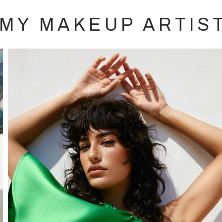
MY MAKEUP ARTIS